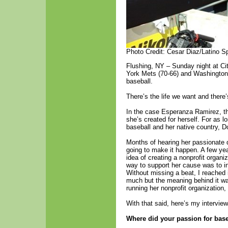
Photo Credit: Cesar Diaz/Latino S
Flushing, NY – Sunday night at Cit
York Mets (70-66) and Washington 
baseball.
There’s the life we want and there’s
In the case Esperanza Ramirez, the
she’s created for herself. For as
baseball and her native country, 
Months of hearing her passionate 
going to make it happen. A few yea
idea of creating a nonprofit organi
way to support her cause was to inv
Without missing a beat, I reached 
much but the meaning behind it wa
running her nonprofit organization,
With that said, here’s my interv
Where did your passion for base