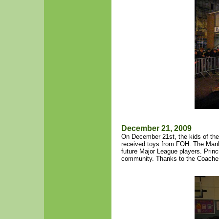
December 21, 2009
On December 21st, the kids of the
received toys from FOH. The Man
future Major League players. Princ
community. Thanks to the Coaches 