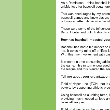
As a Dominican, I think baseball is
girl.My love for baseball began g
This was encouraged by my parent
baseball games and knew players
but was a better pitcher who woul
These were some of the influences 
Byron Hunter and Julio Pabon to in
How has baseball impacted your l
Baseball has had a big impact on 
life. It takes my mind off of life’
With this, my involvement with bas
It became a time consuming addicti
the game. This in turn encouraged 
the league and this planted the se
Tell me about your organization
Field of Hopes, Inc. (FOH, Inc) is 
poverty by supporting athletic pro
Using baseball as a uniting force,
providing much needed athletic and 
baseball leagues.
Field of Hopes is run by an excep