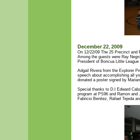
December 22, 2009
On 12/22/09 The 25 Precinct and F
Among the guests were Ray Negron 
President of Boricua Little Leagu
Adgail Rivera from the Explorer P
speech about accomplishing all y
donated a poster signed by Marian
Special thanks to D.I Edward Cab
program at PS96 and Ramon and Jo
Fabricio Benitez, Rafael Tejeda a