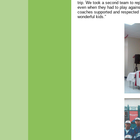
trip. We took a second team to r
even when they had to play agains
coaches supported and respected ea
wonderful kids.”