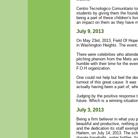
Centro Tecnologico Comunitario tog
students by giving them the founda
being a part of these children’s l
an impact on them as they have 
July 9, 2013
On May 23rd, 2013, Field Of Hopes
in Washington Heights. The event,
There were celebrities who attend
pitching phenom from the Mets an
humble with their time for the even
F.O.H organization.
One could not help but feel the dedi
turnout of this great cause. It was 
actually having been a part of, whi
Judging by the positive response to
future. Which is a winning situation
July 3, 2013
Being a firm believer in what you 
beautiful and productive, nothing 
and the dedication its staff exempl
Harlem, on July 14, 2013. The scho
donate baseballs, water bottles, h