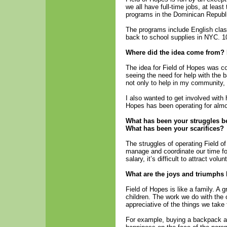
we all have full-time jobs, at leas
programs in the Dominican Republ
The programs include English clas
back to school supplies in NYC. 1
Where did the idea come from? 
The idea for Field of Hopes was co
seeing the need for help with the 
not only to help in my community,
I also wanted to get involved with 
Hopes has been operating for almo
What has been your struggles be
What has been your scarifices?
The struggles of operating Field o
manage and coordinate our time f
salary, it’s difficult to attract volu
What are the joys and triumphs
Field of Hopes is like a family. 
children. The work we do with th
appreciative of the things we take 
For example, buying a backpack an