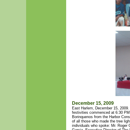
December 15, 2009
East Harlem, December 15, 2009. 
festivities commenced at 6:30 PM 
Borinquenos from the Harbor Conser
of all those who made the tree ligh
individuals who spoke: Mr. Roger 
Garcia, Executive Director of Th