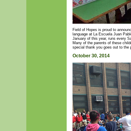
Field of Hopes is proud to announ
language at La Escuela Juan Pablo
January of this year, runs every S
Many of the parents of these child
special thank you goes out to the
October 30, 2014