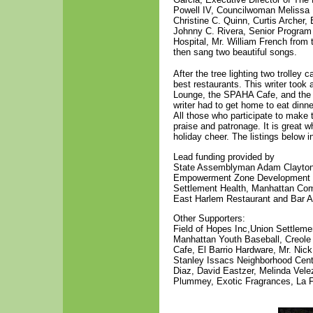
Powell IV, Councilwoman Melissa 
Christine C. Quinn, Curtis Archer
Johnny C. Rivera, Senior Program
Hospital, Mr. William French from 
then sang two beautiful songs.
After the tree lighting two trolley
best restaurants. This writer took
Lounge, the SPAHA Cafe, and the 
writer had to get home to eat dinne
All those who participate to make 
praise and patronage. It is great
holiday cheer. The listings below i
Lead funding provided by
State Assemblyman Adam Clayton 
Empowerment Zone Development Co
Settlement Health, Manhattan Com
East Harlem Restaurant and Bar As
Other Supporters:
Field of Hopes Inc,Union Settleme
Manhattan Youth Baseball, Creole
Cafe, El Barrio Hardware, Mr. Ni
Stanley Issacs Neighborhood Cent
Diaz, David Eastzer, Melinda Vel
Plummey, Exotic Fragrances, La F