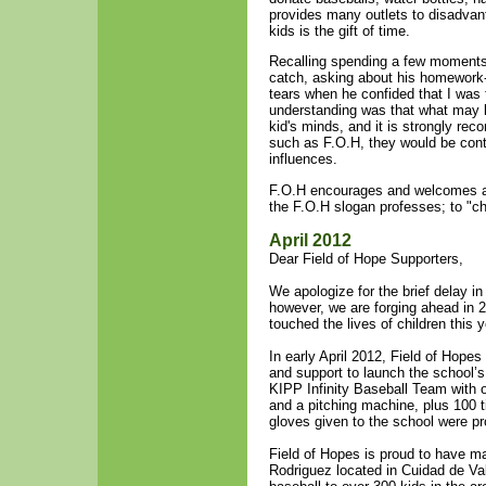
provides many outlets to disadvant
kids is the gift of time.
Recalling spending a few moments 
catch, asking about his homework-
tears when he confided that I was t
understanding was that what may b
kid's minds, and it is strongly re
such as F.O.H, they would be contri
influences.
F.O.H encourages and welcomes all 
the F.O.H slogan professes; to "ch
April 2012
Dear Field of Hope Supporters,
We apologize for the brief delay i
however, we are forging ahead in 2
touched the lives of children this 
In early April 2012, Field of Hope
and support to launch the school’s 
KIPP Infinity Baseball Team with 
and a pitching machine, plus 10
gloves given to the school were p
Field of Hopes is proud to have ma
Rodriguez located in Cuidad de V