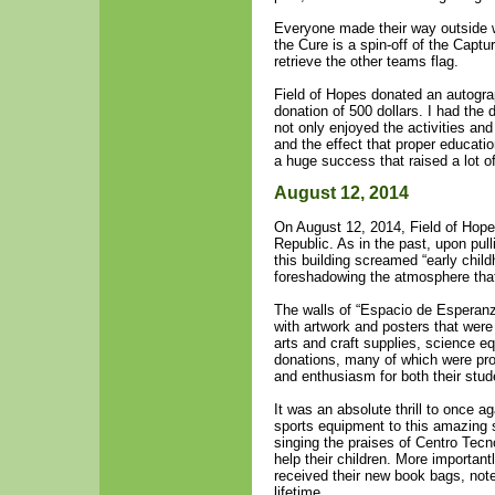
Everyone made their way outside 
the Cure is a spin-off of the Capt
retrieve the other teams flag.
Field of Hopes donated an autogra
donation of 500 dollars. I had the 
not only enjoyed the activities an
and the effect that proper educati
a huge success that raised a lot 
August 12, 2014
On August 12, 2014, Field of Hope
Republic. As in the past, upon pull
this building screamed “early child
foreshadowing the atmosphere that
The walls of “Espacio de Esperanza
with artwork and posters that were
arts and craft supplies, science e
donations, many of which were pro
and enthusiasm for both their stud
It was an absolute thrill to once a
sports equipment to this amazing 
singing the praises of Centro Tecn
help their children. More important
received their new book bags, not
lifetime.