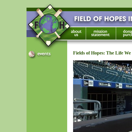
Fields of Hopes: The Life We