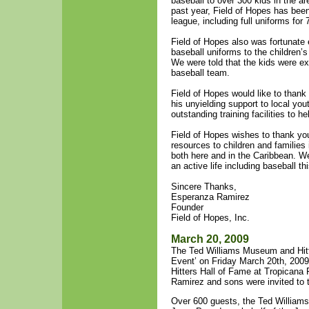
baseball to over 300 kids in the ar
past year, Field of Hopes has been
league, including full uniforms for
Field of Hopes also was fortunate
baseball uniforms to the children’
We were told that the kids were ex
baseball team.
Field of Hopes would like to than
his unyielding support to local y
outstanding training facilities to h
Field of Hopes wishes to thank you
resources to children and familie
both here and in the Caribbean. We
an active life including baseball th
Sincere Thanks,
Esperanza Ramirez
Founder
Field of Hopes, Inc.
March 20, 2009
The Ted Williams Museum and Hitte
Event’ on Friday March 20th, 200
Hitters Hall of Fame at Tropicana 
Ramirez and sons were invited to th
Over 600 guests, the Ted Willia