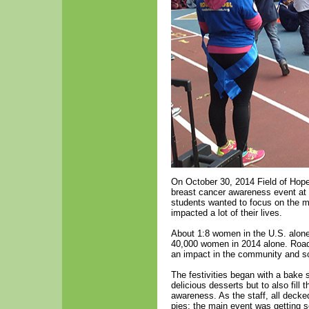
On October 30, 2014 Field of Hope
breast cancer awareness event at 
students wanted to focus on the m
impacted a lot of their lives.
About 1:8 women in the U.S. alone 
40,000 women in 2014 alone. Road 
an impact in the community and s
The festivities began with a bake sa
delicious desserts but to also fill 
awareness. As the staff, all decke
pies; the main event was getting s