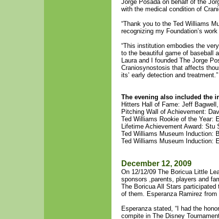
Jorge Posada on behalf of the Jor
with the medical condition of Cran
“Thank you to the Ted Williams Mu
recognizing my Foundation’s work
“This institution embodies the very
to the beautiful game of baseball a
Laura and I founded The Jorge Po
Craniosynostosis that affects thou
its’ early detection and treatment.”
The evening also included the i
Hitters Hall of Fame: Jeff Bagwell
Pitching Wall of Achievement: Da
Ted Williams Rookie of the Year:
Lifetime Achievement Award: Stu 
Ted Williams Museum Induction: 
Ted Williams Museum Induction: E
December 12, 2009
On 12/12/09 The Boricua Little Lea
sponsors ,parents, players and fa
The Boricua All Stars participated 
of them. Esperanza Ramirez from 
Esperanza stated, “I had the hono
compite in The Disney Tournament