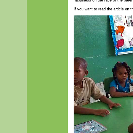
happiness on the face of the parent
If you want to read the article on 